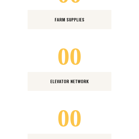
FARM SUPPLIES
00
ELEVATOR NETWORK
00