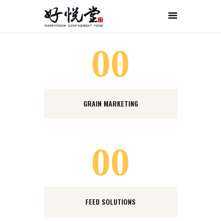
首页
关于好悦堂
00
经典月膳
传统药膳
紫金药膳
GRAIN MARKETING
流月调理
滋补好孕
月子服务
00
联系我们
ORDER NOW
ENGLISH
FEED SOLUTIONS