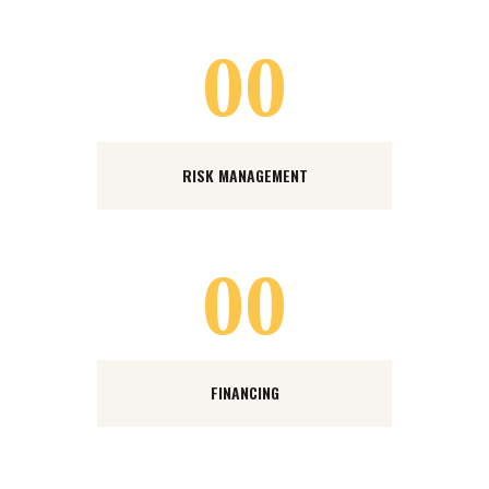
00
RISK MANAGEMENT
00
FINANCING