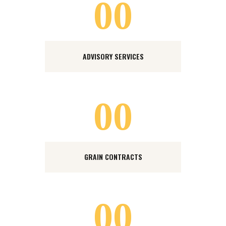
00
ADVISORY SERVICES
00
GRAIN CONTRACTS
00